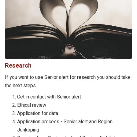
Research
If you want to use Senior alert for research you should take
the next steps
Get in contact with Senior alert
Ethical review
Application for data
Application process - Senior alert and Region
Jönköping