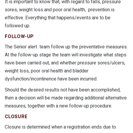
It is important to know that, with regard to falls, pressure
sores, weight loss and poor oral health, prevention is
effective. Everything that happens/events are to be
followed up.
FOLLOW-UP
The Senior alert team follow up the preventative measures.
At the follow-up stage the team will investigate what steps
have been carried out, and whether pressure sores/ulcers,
weight loss, poor oral health and bladder
dysfunction/incontinence have been incurred.
Should the desired results not have been accomplished,
then a decision will be made regarding additional alternative
measures, together with a new follow-up procedure.
CLOSURE
Closure is determined when a registration ends due to