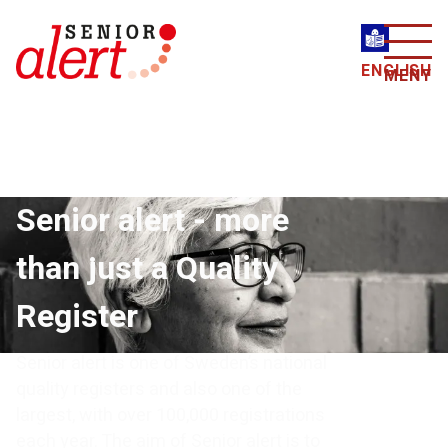
ENGLISH
MENY
Senior alert - more
than just a Quality
Register
Senior alert is one of Sweden’s national
quality registers and also one of the
largest, with over 100,000 registrations
each year. The aim of Senior alert is to