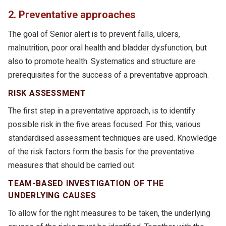
2. Preventative approaches
The goal of Senior alert is to prevent falls, ulcers,
malnutrition, poor oral health and bladder dysfunction, but
also to promote health. Systematics and structure are
prerequisites for the success of a preventative approach.
RISK ASSESSMENT
The first step in a preventative approach, is to identify
possible risk in the five areas focused. For this, various
standardised assessment techniques are used. Knowledge
of the risk factors form the basis for the preventative
measures that should be carried out.
TEAM-BASED INVESTIGATION OF THE
UNDERLYING CAUSES
To allow for the right measures to be taken, the underlying