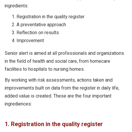
ingredients:
Registration in the quality register
A preventative approach
Reflection on results
Improvement
Senior alert is aimed at all professionals and organizations
in the field of health and social care, from homecare
facilities to hospitals to nursing homes.
By working with risk assessments, actions taken and
improvements built on data from the register in daily life,
added value is created. These are the four important
ingrediences:
1. Registration in the quality register