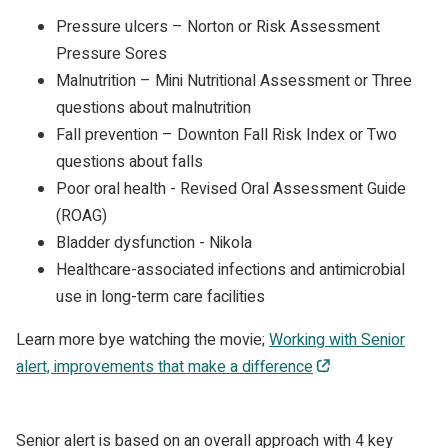
Pressure ulcers – Norton or Risk Assessment
Pressure Sores
Malnutrition – Mini Nutritional Assessment or Three
questions about malnutrition
Fall prevention – Downton Fall Risk Index or Two
questions about falls
Poor oral health - Revised Oral Assessment Guide
(ROAG)
Bladder dysfunction - Nikola
Healthcare-associated infections and antimicrobial
use in long-term care facilities
Learn more bye watching the movie;
Working with Senior
alert, improvements that make a difference
Senior alert is based on an overall approach with 4 key