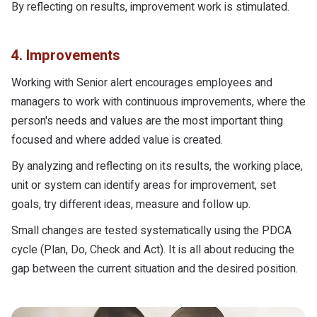
By reflecting on results, improvement work is stimulated.
4. Improvements
Working with Senior alert encourages employees and
managers to work with continuous improvements, where the
person's needs and values are the most important thing
focused and where added value is created.
By analyzing and reflecting on its results, the working place,
unit or system can identify areas for improvement, set
goals, try different ideas, measure and follow up.
Small changes are tested systematically using the PDCA
cycle (Plan, Do, Check and Act). It is all about reducing the
gap between the current situation and the desired position.