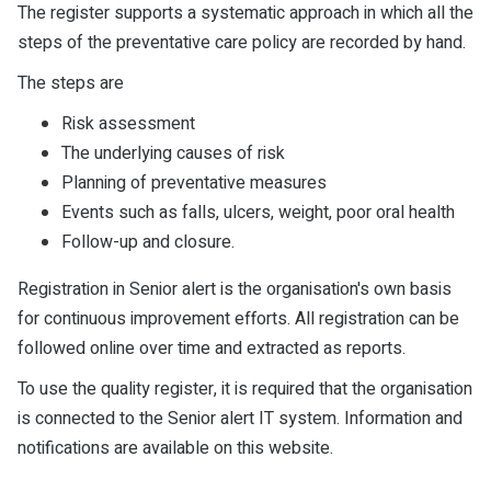
The register supports a systematic approach in which all the
steps of the preventative care policy are recorded by hand.
The steps are
Risk assessment
The underlying causes of risk
Planning of preventative measures
Events such as falls, ulcers, weight, poor oral health
Follow-up and closure.
Registration in Senior alert is the organisation's own basis
for continuous improvement efforts. All registration can be
followed online over time and extracted as reports.
To use the quality register, it is required that the organisation
is connected to the Senior alert IT system. Information and
notifications are available on this website.