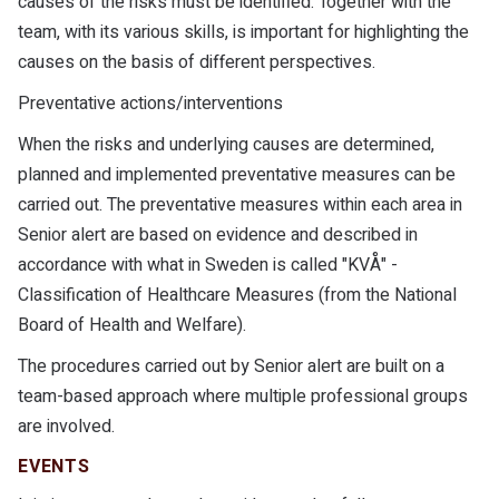
causes of the risks must be identified. Together with the
team, with its various skills, is important for highlighting the
causes on the basis of different perspectives.
Preventative actions/interventions
When the risks and underlying causes are determined,
planned and implemented preventative measures can be
carried out. The preventative measures within each area in
Senior alert are based on evidence and described in
accordance with what in Sweden is called "KVÅ" -
Classification of Healthcare Measures (from the National
Board of Health and Welfare).
The procedures carried out by Senior alert are built on a
team-based approach where multiple professional groups
are involved.
EVENTS