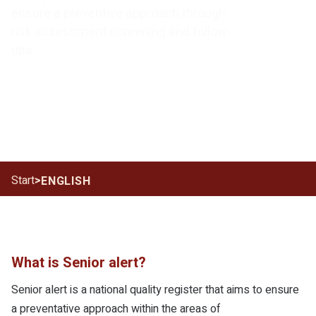
ensure a preventive approach through
risk assessment screening and follow-
ups.
Start
>
ENGLISH
What is Senior alert?
Senior alert is a national quality register that aims to ensure
a preventative approach within the areas of