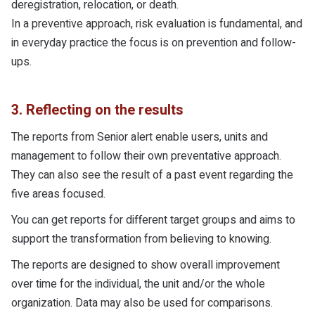
deregistration, relocation, or death.
In a preventive approach, risk evaluation is fundamental, and
in everyday practice the focus is on prevention and follow-
ups.
3. Reflecting on the results
The reports from Senior alert enable users, units and
management to follow their own preventative approach.
They can also see the result of a past event regarding the
five areas focused.
You can get reports for different target groups and aims to
support the transformation from believing to knowing.
The reports are designed to show overall improvement
over time for the individual, the unit and/or the whole
organization. Data may also be used for comparisons.