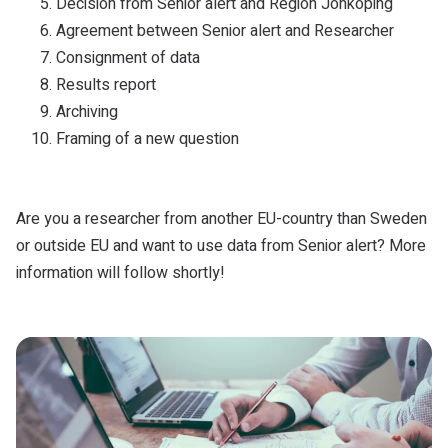
Decision from Senior alert and Region Jönköping
Agreement between Senior alert and Researcher
Consignment of data
Results report
Archiving
Framing of a new question
Are you a researcher from another EU-country than Sweden
or outside EU and want to use data from Senior alert? More
information will follow shortly!