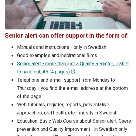
Senior alert can offer support in the form of:
Manuals and instructions - only in Swedish
Good examples and inspirational films
Senior alert - more than just a Quality Register, leaflet
to hand out, A5 (4 pages)
Telephone and e-mail support from Monday to
Thursday - you find the e-mail address at the bottom
of the page
Web tutorials, register, reports, preventative
approaches, oral health, etc - mostly in Swedish.
Education: Basic Web Course about Senior alert, Caere
prevention and Quality Improvment - in Swedish only