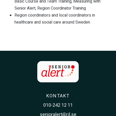
Basic Course and Team Training, Measuring with
Senior Alert, Region Coordinator Training
Region coordinators and local coordinators in
healthcare and social care around Sweden
KONTAKT
010-242 12 11
senioralert@rjl.se