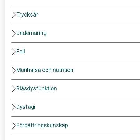
Trycksår
Undernäring
Fall
Munhälsa och nutrition
Blåsdysfunktion
Dysfagi
Förbättringskunskap