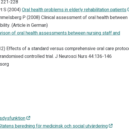
, 221-228
rt S (2004)
Oral health problems in elderly rehabilitation patients
ammelsberg P (2008) Clinical assessment of oral health between
ility. (Article in German)
ison of oral health assessments between nursing staff and
12) Effects of a standard versus comprehensive oral care protoc
 randomixed controlled trial. J Neurosci Nurs 44:136-146
msorg
sdysfunktion
 Statens beredning för medicinsk och social utvärdering