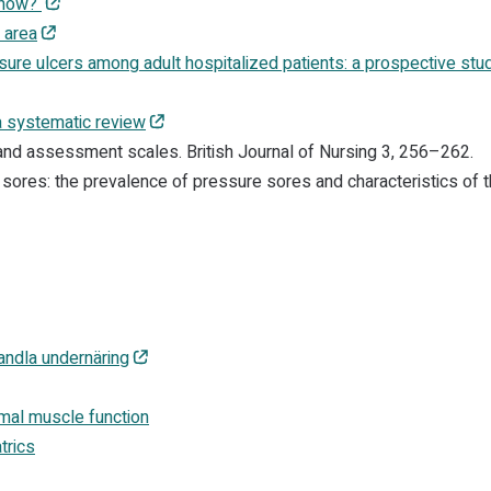
 show?
 area
sure ulcers among adult hospitalized patients: a prospective stu
a systematic review
 and assessment scales. British Journal of Nursing 3, 256–262.
sores: the prevalence of pressure sores and characteristics of 
andla undernäring
mal muscle function
trics