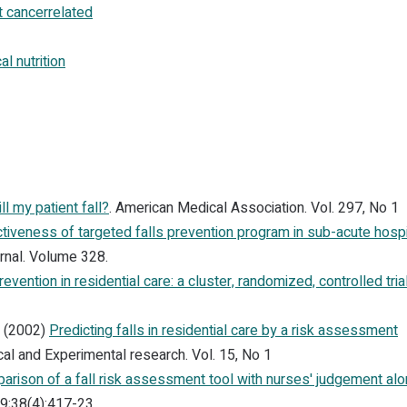
 cancerrelated
l nutrition
ll my patient fall?
. American Medical Association. Vol. 297, No 1
ctiveness of targeted falls prevention program in sub-acute hospi
urnal. Volume 328.
revention in residential care: a cluster, randomized, controlled trial
. (2002)
Predicting falls in residential care by a risk assessment
cal and Experimental research. Vol. 15, No 1
arison of a fall risk assessment tool with nurses' judgement alo
9;38(4):417-23.