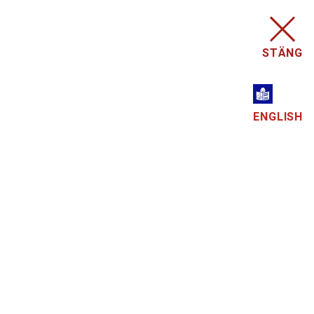
STÄNG
ENGLISH