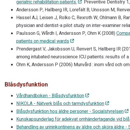
geriatric rehabilitation patients.
Preventive Dentistry 1
Andersson P, Hallberg IR, Lorefält B, Unosson M, Renve
Hassel AJ, Leisen J, Rolko C, Rexroth W, Ohlmann B, R
physician and dentist-a pilot study on inter-examiner reliab
Paulsson G, Wårdh I, Andersson P, Ohrn K (2008)
Compar
patients on medical wards
Prendergast V, Jakobsson U, Renvert S, Hallberg IR (20
among intubated neuroscience ICU patients: results of a
Öhrn K, Andersson P (2006) Munvård : inom vård och o
Blåsdysfunktion
Vårdhandboken - Blåsdysfunktion
NIKOLA - Nätverk blås och tarmdysfunktion
Blåsdysfunktion hos äldre personer - Socialstyrelsen
Kunskapsunderlag för adekvat omhändertagande vid blå
Behandling av urininkontinens av äldre och sköra äldre -