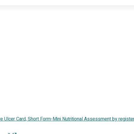
sure Ulcer Card, Short Form-Mini Nutritional Assessment by registe