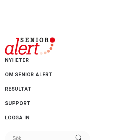
NYHETER
OM SENIOR ALERT
RESULTAT
SUPPORT
LOGGA IN