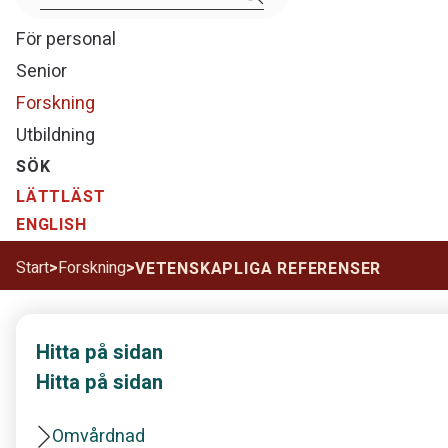
För personal
Senior
Forskning
Utbildning
SÖK
LÄTTLÄST
ENGLISH
Start
>
Forskning
>
VETENSKAPLIGA REFERENSER
Hitta på sidan
Hitta på sidan
Omvårdnad