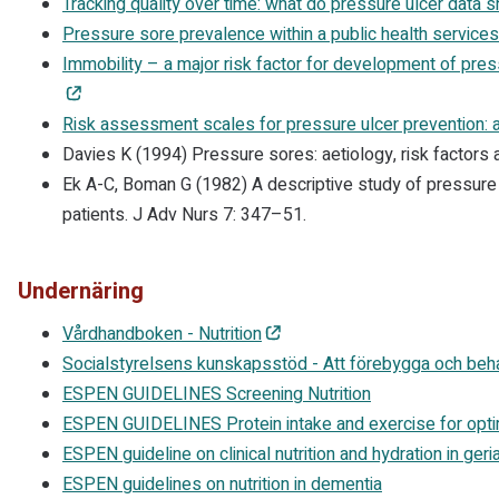
Tracking quality over time: what do pressure ulcer data
Pressure sore prevalence within a public health services
Immobility – a major risk factor for development of pres
Risk assessment scales for pressure ulcer prevention: 
Davies K (1994) Pressure sores: aetiology, risk factors
Ek A-C, Boman G (1982) A descriptive study of pressure 
patients. J Adv Nurs 7: 347–51.
Undernäring
Vårdhandboken - Nutrition
Socialstyrelsens kunskapsstöd - Att förebygga och beh
ESPEN GUIDELINES Screening Nutrition
ESPEN GUIDELINES Protein intake and exercise for opti
ESPEN guideline on clinical nutrition and hydration in geria
ESPEN guidelines on nutrition in dementia