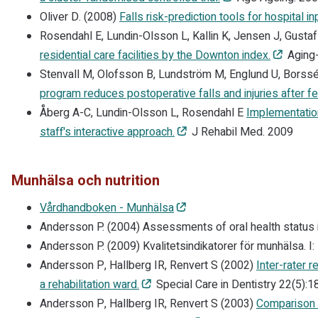
Oliver D. (2008)
Falls risk-prediction tools for hospital i
Rosendahl E, Lundin-Olsson L, Kallin K, Jensen J, Gusta
residential care facilities by the Downton index.
Aging-
Stenvall M, Olofsson B, Lundström M, Englund U, Borss
program reduces postoperative falls and injuries after fe
Åberg A-C, Lundin-Olsson L, Rosendahl E
Implementation
staff's interactive approach.
J Rehabil Med. 2009
Munhälsa och nutrition
Vårdhandboken - Munhälsa
Andersson P. (2004) Assessments of oral health status in 
Andersson P. (2009) Kvalitetsindikatorer för munhälsa. I:
Andersson P, Hallberg IR, Renvert S (2002)
Inter-rater r
a rehabilitation ward.
Special Care in Dentistry 22(5):1
Andersson P, Hallberg IR, Renvert S (2003)
Comparison o