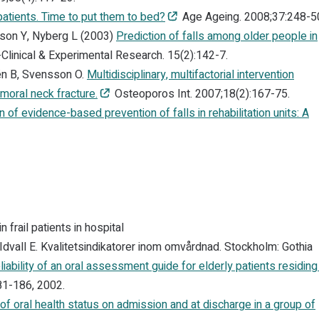
npatients. Time to put them to bed?
Age Ageing. 2008;37:248-5
fson Y, Nyberg L (2003)
Prediction of falls among older people in
Clinical & Experimental Research. 15(2):142-7.
én B, Svensson O.
Multidisciplinary, multifactorial intervention
moral neck fracture.
Osteoporos Int. 2007;18(2):167-75.
 of evidence-based prevention of falls in rehabilitation units: A
frail patients in hospital
 Idvall E. Kvalitetsindikatorer inom omvårdnad. Stockholm: Gothia
eliability of an oral assessment guide for elderly patients residing 
81-186, 2002.
f oral health status on admission and at discharge in a group of