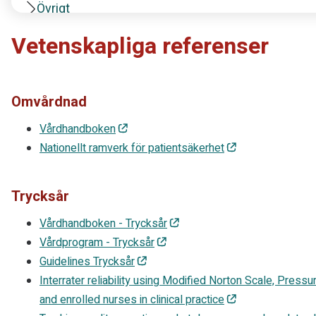
Övrigt
Vetenskapliga referenser
Omvårdnad
Vårdhandboken
Nationellt ramverk för patientsäkerhet
Trycksår
Vårdhandboken - Trycksår
Vårdprogram - Trycksår
Guidelines Trycksår
Interrater reliability using Modified Norton Scale, Pres
and enrolled nurses in clinical practice