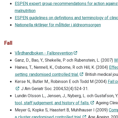
ESPEN expert group recommendations for action against
malnutrition
ESPEN guidelines on definitions and terminology of clinica
Nationella riktlinjer för måltider i äldreomsorgen
Fall
Vårdhandboken - Fallprevention
Ganz, D., Bao, Y., Shekelle, P. och Rubenstein, L. (2007)
Wi
Haines, T., Nennell, K., Osborne, R och Hill, K. (2004)
Effe
setting: randomised controlled trial.
British medical jo
Kerse N., Butler M., Robinson E och Todd M (2004)
Fall p
J Am Geriatr Soc. 2004;52(4):524-31.
Lundin Olsson L., Jensen, J., Nyberg, L. och Gustafson, Y
tool, staff judgement, and history of falls.
Ageing Clini
Meyer G, Kopke S, Haastert B, Muhlhauser I (2009)
Comp
a cluster-randomised controlled trial.
Age Ageing. 200